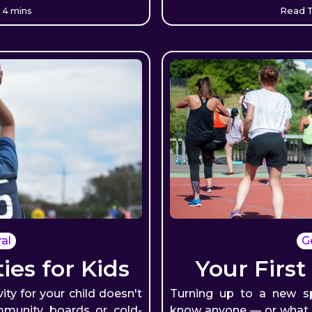
 4 mins
Read T
al
G
ties for Kids
Your First
vity for your child doesn't
Turning up to a new s
munity boards or cold-
know anyone — or what t