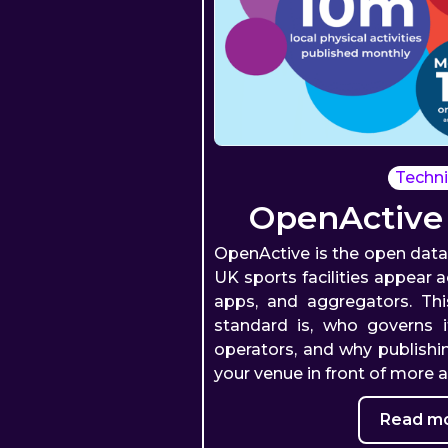
Techni
OpenActive
OpenActive is the open dat
UK sports facilities appear 
apps, and aggregators. Th
standard is, who governs i
operators, and why publishi
your venue in front of more 
Read mo