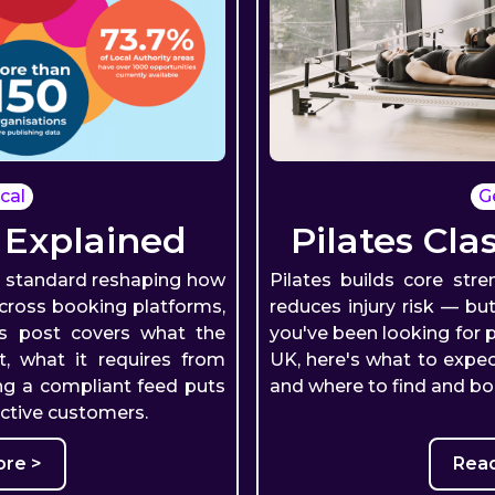
cal
G
 Explained
Pilates Cla
a standard reshaping how
Pilates builds core str
across booking platforms,
reduces injury risk — but
is post covers what the
you've been looking for p
t, what it requires from
UK, here's what to expect
ng a compliant feed puts
and where to find and bo
active customers.
re >
Rea