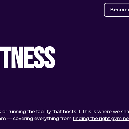
Become 
itness
or running the facility that hosts it, this is where we sh
team — covering everything from
finding the right gym n