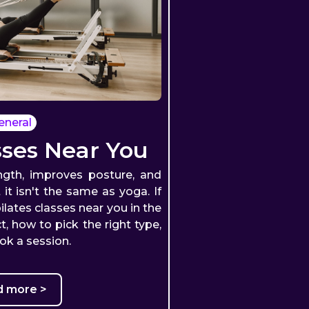
eneral
sses Near You
ength, improves posture, and
 it isn't the same as yoga. If
ilates classes near you in the
, how to pick the right type,
ok a session.
d more >