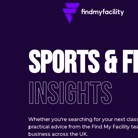
Sports & F
Insights
Whether you're searching for your next class 
practical advice from the Find My Facility 
business across the UK.