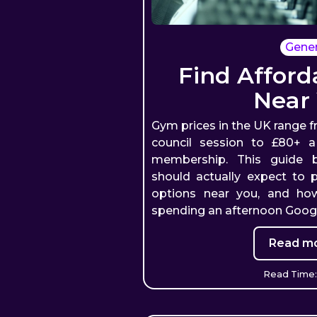
Gener
Find Affor
Near
Gym prices in the UK range f
council session to £80+ 
membership. This guide
should actually expect to 
options near you, and ho
spending an afternoon Googl
Read mo
Read Time: