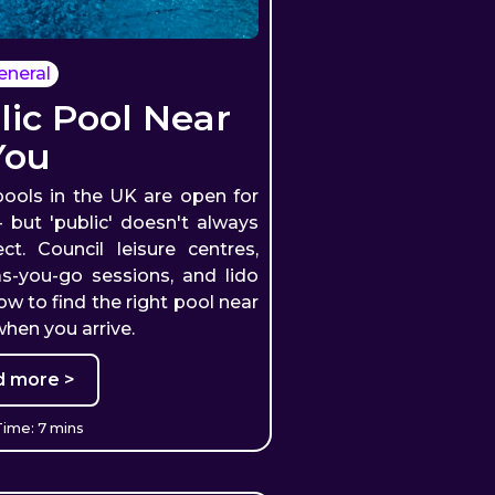
eneral
lic Pool Near
You
ools in the UK are open for
but 'public' doesn't always
. Council leisure centres,
as-you-go sessions, and lido
how to find the right pool near
hen you arrive.
d more >
ime: 7 mins