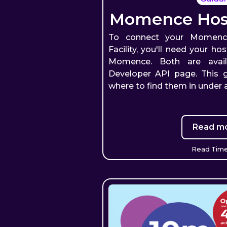
Momence Host
To connect your Momenc
Facility, you'll need your h
Momence. Both are avai
Developer API page. This 
where to find them in under 
Read mo
Read Time: