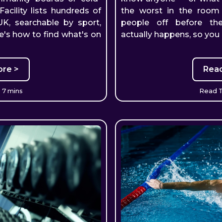
Facility lists hundreds of
the worst in the roo
 UK, searchable by sport,
people off before the
e's how to find what's on
actually happens, so you
re >
Rea
 7 mins
Read T