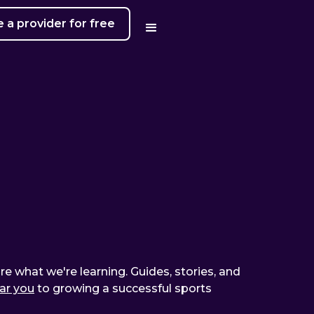
a provider for free
are what we're learning. Guides, stories, and
ear you
to growing a successful sports