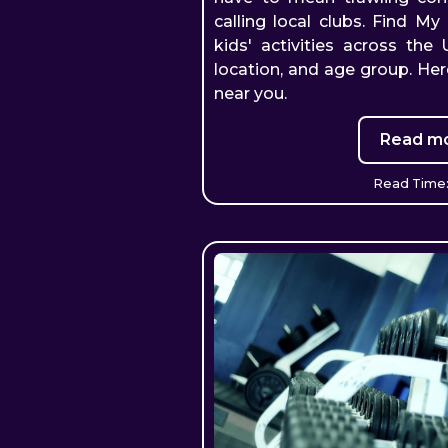
calling local clubs. Find My 
kids' activities across the
location, and age group. Her
near you.
Read mo
Read Time: