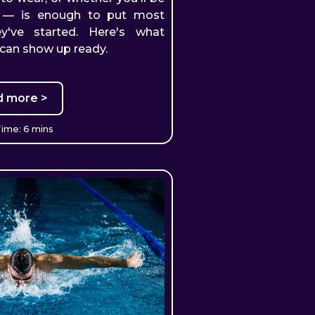
m — is enough to put most
y've started. Here's what
 can show up ready.
d more >
ime: 6 mins