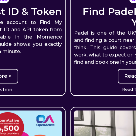
 ID & Token
Find Padel
e account to Find My
ost ID and API token from
Padel is one of the UK
lable in the Momence
and finding a court near
guide shows you exactly
think. This guide cover
a minute.
work, what to expect on y
find and book one in your
re >
Rea
 1 min
Read T