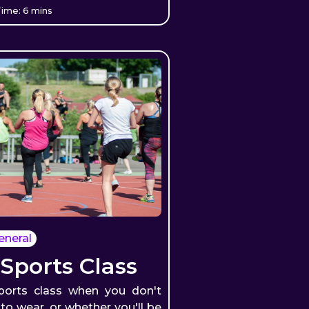
ime: 6 mins
eneral
 Sports Class
ports class when you don't
o wear, or whether you'll be