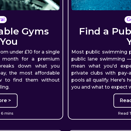
al
G
dable Gyms
Find a Pub
 You
rom under £10 for a single
Most public swimming p
a month for a premium
public lane swimming — 
 breaks down what you
mean what you'd expect
pay, the most affordable
private clubs with pay-
w to find them without
pools all qualify. Here's 
ing.
you and what to expect w
re >
Rea
 6 mins
Read T