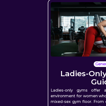
Gener
Ladies-Onl
Gui
Ladies-only gyms offer a
environment for women who p
mixed-sex gym floor. From c