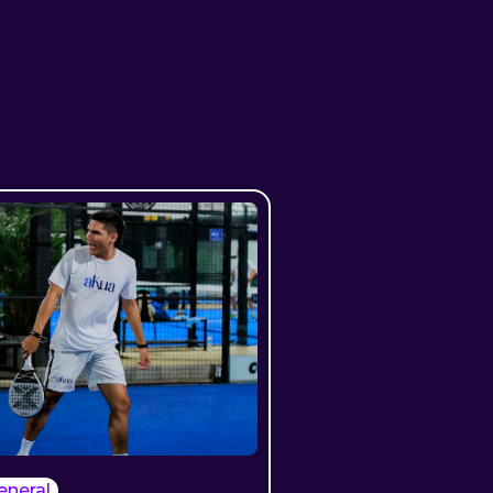
eneral