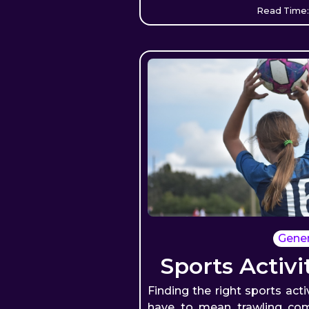
Read Time:
Gener
Sports Activi
Finding the right sports acti
have to mean trawling com