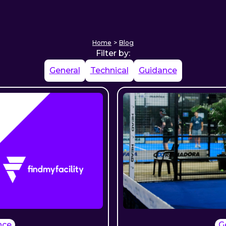
Home
>
Blog
Filter by:
General
Technical
Guidance
nce
G