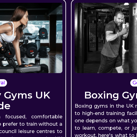
al
G
y Gyms UK
Boxing Gy
de
Boxing gyms in the UK 
to high-end training faci
 focused, comfortable
one depends on what you
refer to train without a
to learn, compete, or j
ouncil leisure centres to
workout, here's what to 