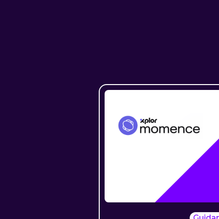
Guida