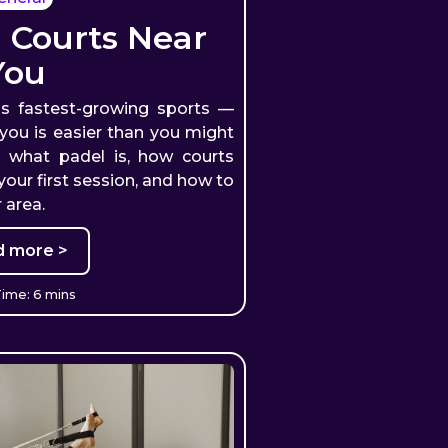
 Courts Near
You
's fastest-growing sports —
 you is easier than you might
s what padel is, how courts
our first session, and how to
 area.
d more >
ime: 6 mins