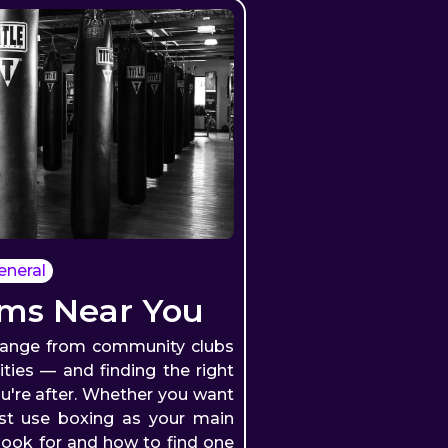
eneral
ms Near You
range from community clubs
lities — and finding the right
're after. Whether you want
ust use boxing as your main
look for and how to find one