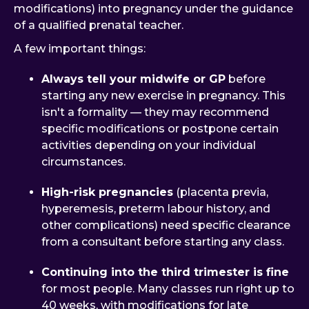
modifications) into pregnancy under the guidance
of a qualified prenatal teacher.
A few important things:
Always tell your midwife or GP
before
starting any new exercise in pregnancy. This
isn't a formality — they may recommend
specific modifications or postpone certain
activities depending on your individual
circumstances.
High-risk pregnancies
(placenta previa,
hyperemesis, preterm labour history, and
other complications) need specific clearance
from a consultant before starting any class.
Continuing into the third trimester is fine
for most people. Many classes run right up to
40 weeks, with modifications for late