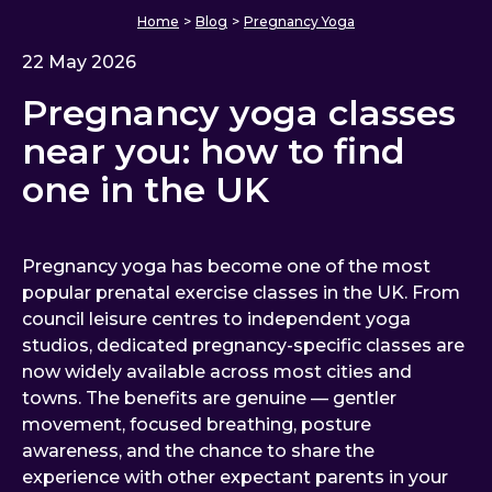
Home
>
Blog
>
Pregnancy Yoga
22 May 2026
Pregnancy yoga classes
near you: how to find
one in the UK
Pregnancy yoga has become one of the most
popular prenatal exercise classes in the UK. From
council leisure centres to independent yoga
studios, dedicated pregnancy-specific classes are
now widely available across most cities and
towns. The benefits are genuine — gentler
movement, focused breathing, posture
awareness, and the chance to share the
experience with other expectant parents in your