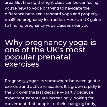
area. But finding the right class can be confusing if
you're new to yoga or trying to navigate the
difference between standard yoga and properly-
qualified pregnancy instruction. Here's a UK guide
to finding pregnancy yoga classes near you.
Why pregnancy yoga is
one of the UK's most
popular prenatal
exercises
Pregnancy yoga sits somewhere between gentle
exercise and active relaxation. It's grown rapidly in
the UK over the last decade — partly because
expectant parents are increasingly looking for
movement that adapts to their changing body,