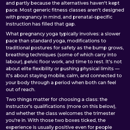
and partly because the alternatives haven't kept
pace. Most generic fitness classes aren't designed
with pregnancy in mind, and prenatal-specific
instruction has filled that gap.
What pregnancy yoga typically involves: a slower
pace than standard yoga, modifications to
traditional postures for safety as the bump grows,
breathing techniques (some of which carry into
labour), pelvic floor work, and time to rest. It's not
about elite flexibility or pushing physical limits —
it's about staying mobile, calm, and connected to
your body through a period when both can feel
out of reach.
Two things matter for choosing a class: the
instructor's qualifications (more on this below),
and whether the class welcomes the trimester
you're in. With those two boxes ticked, the
experience is usually positive even for people