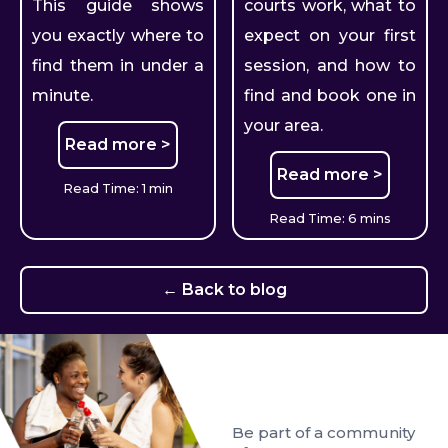
This guide shows
courts work, what to
you exactly where to
expect on your first
find them in under a
session, and how to
minute.
find and book one in
your area.
Read more >
Read more >
Read Time: 1 min
Read Time: 6 mins
← Back to blog
Be part of a community