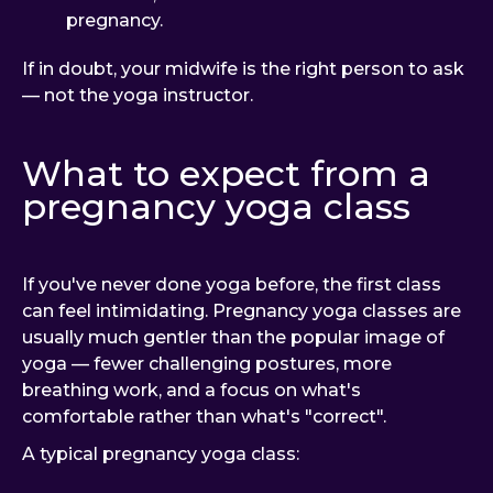
pregnancy.
If in doubt, your midwife is the right person to ask
— not the yoga instructor.
What to expect from a
pregnancy yoga class
If you've never done yoga before, the first class
can feel intimidating. Pregnancy yoga classes are
usually much gentler than the popular image of
yoga — fewer challenging postures, more
breathing work, and a focus on what's
comfortable rather than what's "correct".
A typical pregnancy yoga class: