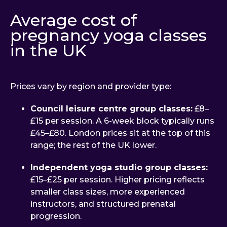
Average cost of
pregnancy yoga classes
in the UK
Prices vary by region and provider type:
Council leisure centre group classes:
£8–
£15 per session. A 6-week block typically runs
£45–£80. London prices sit at the top of this
range; the rest of the UK lower.
Independent yoga studio group classes:
£15–£25 per session. Higher pricing reflects
smaller class sizes, more experienced
instructors, and structured prenatal
progression.