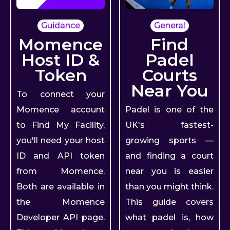
Guidance
General
Momence
Find
Host ID &
Padel
Token
Courts
Near You
To connect your
Momence account
Padel is one of the
to Find My Facility,
UK's fastest-
you'll need your host
growing sports —
ID and API token
and finding a court
from Momence.
near you is easier
Both are available in
than you might think.
the Momence
This guide covers
Developer API page.
what padel is, how