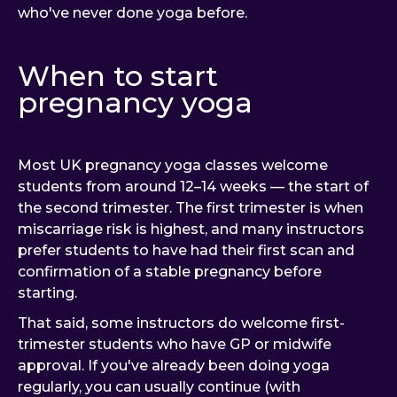
who've never done yoga before.
When to start
pregnancy yoga
Most UK pregnancy yoga classes welcome
students from around 12–14 weeks — the start of
the second trimester. The first trimester is when
miscarriage risk is highest, and many instructors
prefer students to have had their first scan and
confirmation of a stable pregnancy before
starting.
That said, some instructors do welcome first-
trimester students who have GP or midwife
approval. If you've already been doing yoga
regularly, you can usually continue (with