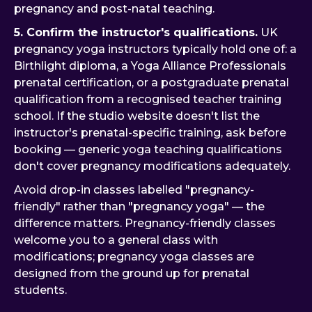
pregnancy and post-natal teaching.
5. Confirm the instructor's qualifications.
UK
pregnancy yoga instructors typically hold one of: a
Birthlight diploma, a Yoga Alliance Professionals
prenatal certification, or a postgraduate prenatal
qualification from a recognised teacher training
school. If the studio website doesn't list the
instructor's prenatal-specific training, ask before
booking — generic yoga teaching qualifications
don't cover pregnancy modifications adequately.
Avoid drop-in classes labelled "pregnancy-
friendly" rather than "pregnancy yoga" — the
difference matters. Pregnancy-friendly classes
welcome you to a general class with
modifications; pregnancy yoga classes are
designed from the ground up for prenatal
students.