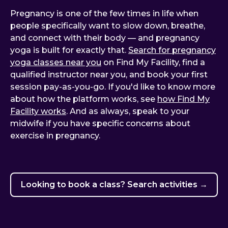
Pregnancy is one of the few times in life when
people specifically want to slow down, breathe,
and connect with their body — and pregnancy
yoga is built for exactly that.
Search for pregnancy
yoga classes near you
on Find My Facility, find a
qualified instructor near you, and book your first
session pay-as-you-go. If you'd like to know more
about how the platform works, see
how Find My
Facility works
. And as always, speak to your
midwife if you have specific concerns about
exercise in pregnancy.
Looking to book a class? Search activities →