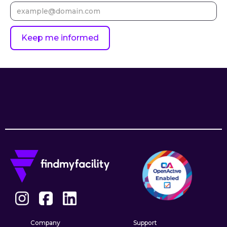
Company
Support