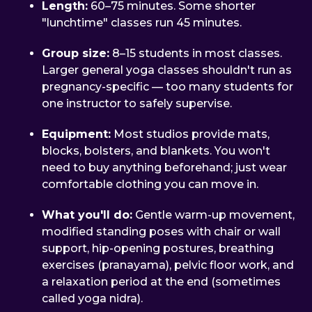
Length:
60–75 minutes. Some shorter
"lunchtime" classes run 45 minutes.
Group size:
8–15 students in most classes.
Larger general yoga classes shouldn't run as
pregnancy-specific — too many students for
one instructor to safely supervise.
Equipment:
Most studios provide mats,
blocks, bolsters, and blankets. You won't
need to buy anything beforehand; just wear
comfortable clothing you can move in.
What you'll do:
Gentle warm-up movement,
modified standing poses with chair or wall
support, hip-opening postures, breathing
exercises (pranayama), pelvic floor work, and
a relaxation period at the end (sometimes
called yoga nidra).