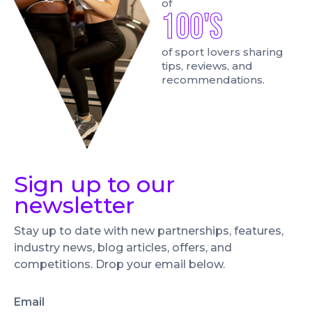
of
100's
of sport lovers sharing
tips, reviews, and
recommendations.
Sign up to our
newsletter
Stay up to date with new partnerships, features,
industry news, blog articles, offers, and
competitions. Drop your email below.
Email