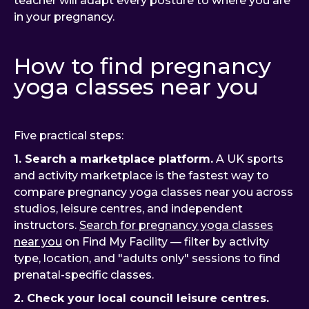
teacher will adapt every posture to where you are
in your pregnancy.
How to find pregnancy
yoga classes near you
Five practical steps:
1. Search a marketplace platform.
A UK sports
and activity marketplace is the fastest way to
compare pregnancy yoga classes near you across
studios, leisure centres, and independent
instructors.
Search for pregnancy yoga classes
near you
on Find My Facility — filter by activity
type, location, and "adults only" sessions to find
prenatal-specific classes.
2. Check your local council leisure centres.