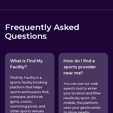
Frequently Asked
Questions
What is Find My
How do I find a
Facility?
sports provider
near me?
Find My Facility is a
sports facility booking
You can use our web
platform that helps
search tool to enter
sports enthusiasts find,
your location and filter
compare, and book
results by sport. On
gyms, courts,
mobile, the platform
swimming pools, and
uses your geolocation
other sports venues
to show nearby