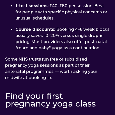
1-to-1 sessions:
£40–£80 per session. Best
for people with specific physical concerns or
unusual schedules.
Course discounts:
Booking 4–6 week blocks
usually saves 10–20% versus single drop-in
pricing. Most providers also offer post-natal
"mum and baby" yoga as a continuation.
Some NHS trusts run free or subsidised
pregnancy yoga sessions as part of their
antenatal programmes — worth asking your
midwife at booking-in.
Find your first
pregnancy yoga class