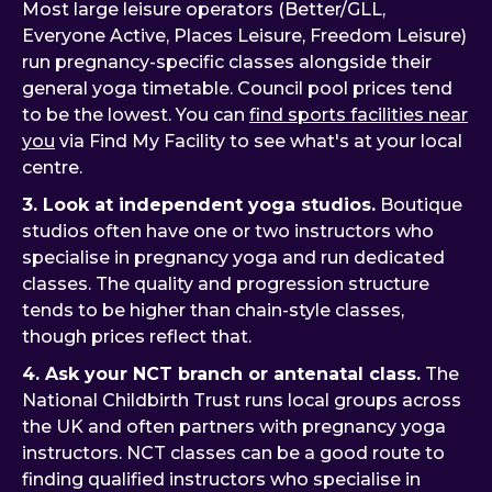
Most large leisure operators (Better/GLL,
Everyone Active, Places Leisure, Freedom Leisure)
run pregnancy-specific classes alongside their
general yoga timetable. Council pool prices tend
to be the lowest. You can
find sports facilities near
you
via Find My Facility to see what's at your local
centre.
3. Look at independent yoga studios.
Boutique
studios often have one or two instructors who
specialise in pregnancy yoga and run dedicated
classes. The quality and progression structure
tends to be higher than chain-style classes,
though prices reflect that.
4. Ask your NCT branch or antenatal class.
The
National Childbirth Trust runs local groups across
the UK and often partners with pregnancy yoga
instructors. NCT classes can be a good route to
finding qualified instructors who specialise in