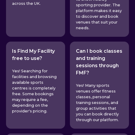
across the UK.
sporting provider. The
platform makes it easy
to discover and book
venues that suit your
needs.
Is Find My Facility
Can I book classes
free to use?
and training
sessions through
Yes! Searching for
FMF?
facilities and browsing
available sports
Yes! Many sports
centres is completely
venues offer fitness
free. Some bookings
classes, personal
may require a fee,
training sessions, and
depending on the
group activities that
provider's pricing.
you can book directly
through our platform.