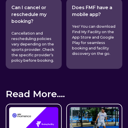
Can I cancel or
Does FMF have a
reschedule my
mobile app?
booking?
Yes! You can download
Find My Facility on the
Cancellation and
App Store and Google
rescheduling policies
Play for seamless
vary depending on the
booking and facility
sports provider. Check
discovery on the go.
the specific provider’s
policy before booking.
Read More....