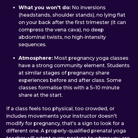
What you won't do:
No inversions
(headstands, shoulder stands), no lying flat
on your back after the first trimester (it can
compress the vena cava), no deep
abdominal twists, no high-intensity
sequences.
Atmosphere:
Most pregnancy yoga classes
have a strong community element. Students
at similar stages of pregnancy share
experiences before and after class. Some
classes formalise this with a 5–10 minute
share at the start.
If a class feels too physical, too crowded, or
includes movements your instructor doesn't
modify for pregnancy, that's a sign to look for a
different one. A properly-qualified prenatal yoga