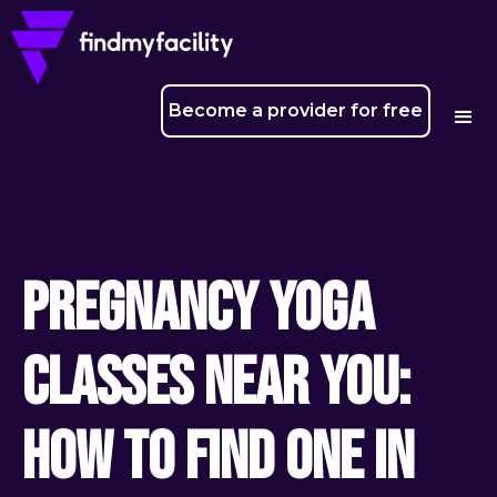
Become a provider for free
Pregnancy yoga
classes near you:
how to find one in