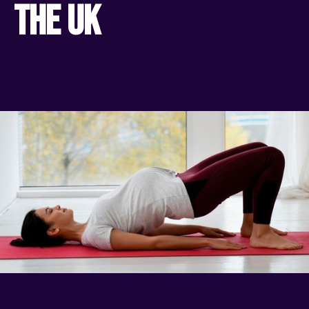
the UK