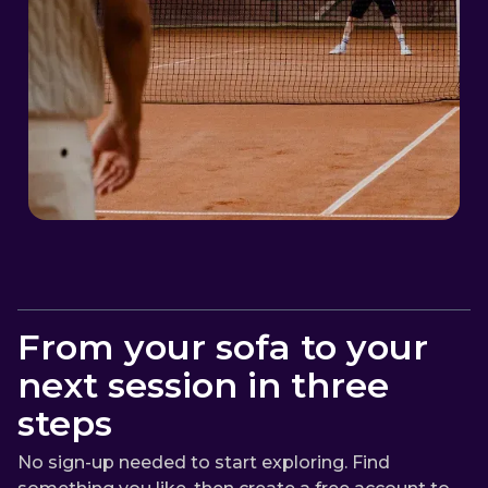
From your sofa to your
next session in three
steps
No sign-up needed to start exploring. Find