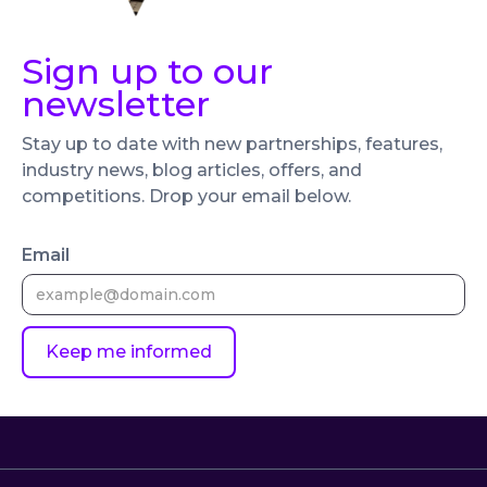
Sign up to our
newsletter
Stay up to date with new partnerships, features,
industry news, blog articles, offers, and
competitions. Drop your email below.
Email