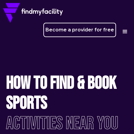
Become a provider for free
How To Find & Book
Sports
ACtivities Near You