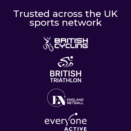
Trusted across the UK
sports network