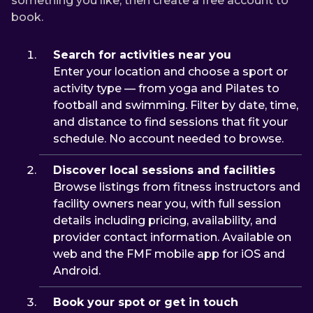
something you like, then create a free account to
book.
Search for activities near you
Enter your location and choose a sport or
activity type — from yoga and Pilates to
football and swimming. Filter by date, time,
and distance to find sessions that fit your
schedule. No account needed to browse.
Discover local sessions and facilities
Browse listings from fitness instructors and
facility owners near you, with full session
details including pricing, availability, and
provider contact information. Available on
web and the FMF mobile app for iOS and
Android.
Book your spot or get in touch