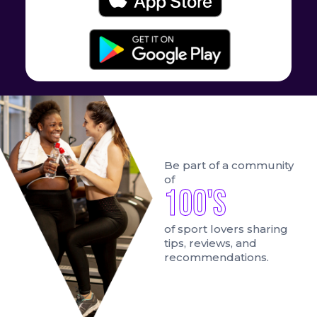
Be part of a community
of
100's
of sport lovers sharing
tips, reviews, and
recommendations.