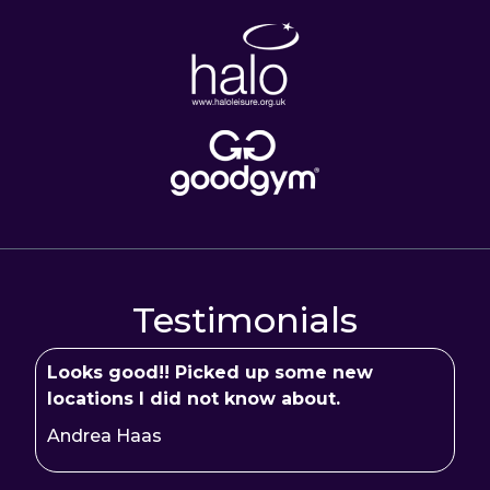
Testimonials
Looks good!! Picked up some new
locations I did not know about.
Andrea Haas