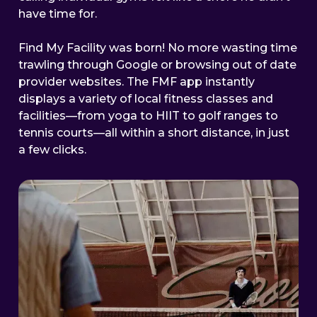
have time for.
Find My Facility was born! No more wasting time
trawling through Google or browsing out of date
provider websites. The FMF app instantly
displays a variety of local fitness classes and
facilities—from yoga to HIIT to golf ranges to
tennis courts—all within a short distance, in just
a few clicks.