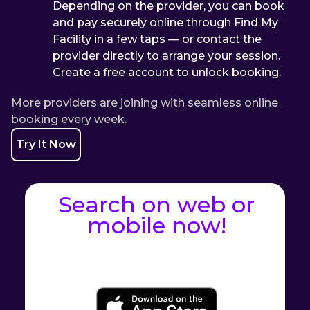
Depending on the provider, you can book
and pay securely online through Find My
Facility in a few taps — or contact the
provider directly to arrange your session.
Create a free account to unlock booking.
More providers are joining with seamless online
booking every week.
Try It Now
Search on web or
mobile now!
Web Application