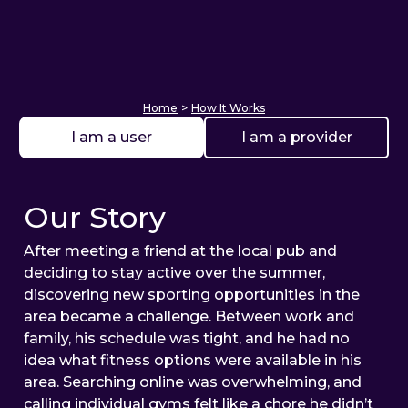
Home
>
How It Works
I am a user
I am a provider
Our Story
After meeting a friend at the local pub and
deciding to stay active over the summer,
discovering new sporting opportunities in the
area became a challenge. Between work and
family, his schedule was tight, and he had no
idea what fitness options were available in his
area. Searching online was overwhelming, and
calling individual gyms felt like a chore he didn’t