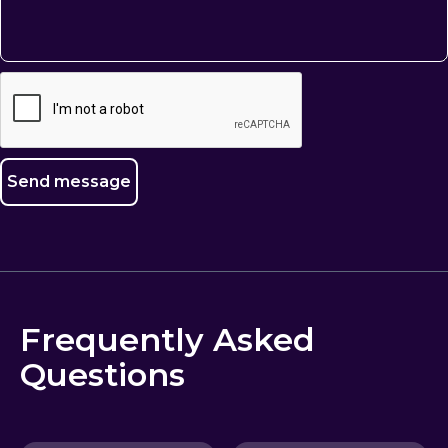
Frequently Asked
Questions