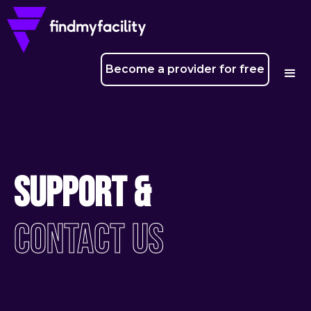
Become a provider for free
Support &
Contact Us