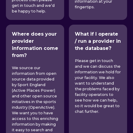
information at your
get in touch and we’d
fingertips.
be happy to help.
Where does your
What if I operate
provider
/ run a provider in
information come
the database?
from?
Please get in touch
and we can discuss the
We source our
information we hold for
information from open
your facility. We also
source data provided
want to understand
by Sport England
the problems faced by
(Active Places Power)
facility operators to
and other open source
see how we can help,
initiatives in the sports
so it would be great to
industry (OpenActive).
chat further.
We want you to have
access to this enriching
information by making
it easy to search and