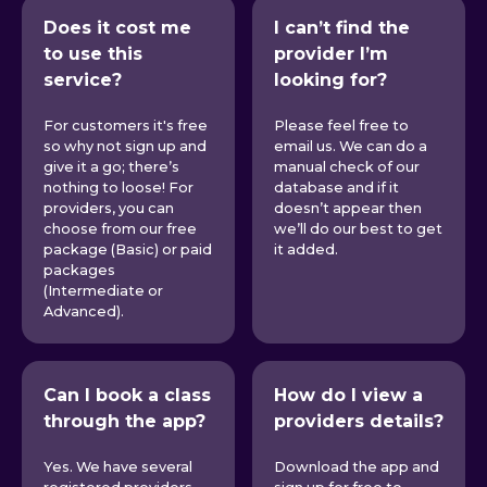
Does it cost me
I can’t find the
to use this
provider I’m
service?
looking for?
For customers it's free
Please feel free to
so why not sign up and
email us. We can do a
give it a go; there’s
manual check of our
nothing to loose! For
database and if it
providers, you can
doesn’t appear then
choose from our free
we’ll do our best to get
package (Basic) or paid
it added.
packages
(Intermediate or
Advanced).
Can I book a class
How do I view a
through the app?
providers details?
Yes. We have several
Download the app and