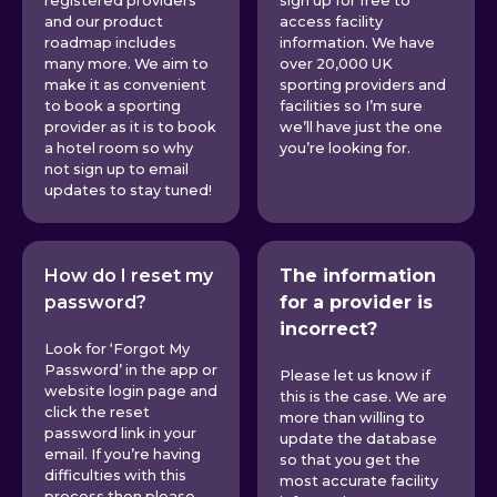
registered providers
sign up for free to
and our product
access facility
roadmap includes
information. We have
many more. We aim to
over 20,000 UK
make it as convenient
sporting providers and
to book a sporting
facilities so I’m sure
provider as it is to book
we’ll have just the one
a hotel room so why
you’re looking for.
not sign up to email
updates to stay tuned!
How do I reset my
The information
password?
for a provider is
incorrect?
Look for ‘Forgot My
Password’ in the app or
Please let us know if
website login page and
this is the case. We are
click the reset
more than willing to
password link in your
update the database
email. If you’re having
so that you get the
difficulties with this
most accurate facility
process then please