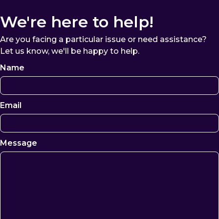
We're here to help!
Are you facing a particular issue or need assistance?
Let us know, we'll be happy to help.
Name
Email
Message