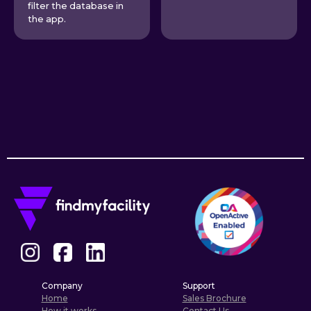
filter the database in
the app.
Company
Support
Home
Sales Brochure
How it works
Contact Us