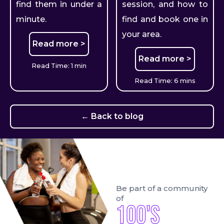
find them in under a
session, and how to
minute.
find and book one in
your area.
Read more >
Read more >
Read Time: 1 min
Read Time: 6 mins
← Back to blog
Be part of a community
of
100's