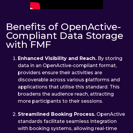
Benefits of OpenActive-
Compliant Data Storage
with FMF
Enhanced Visibility and Reach.
By storing
data in an OpenActive-compliant format,
providers ensure their activities are
discoverable across various platforms and
applications that utilise this standard. This
broadens the audience reach, attracting
more participants to their sessions.
Streamlined Booking Process.
OpenActive
standards facilitate seamless integration
with booking systems, allowing real-time