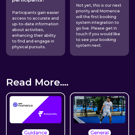
Not yet, this is our next
priority and Momence
Participants gain easier
will the first booking
access to accurate and
system integration to
up-to-date information
go live. Please get in
about activities,
touch if you would like
enhancing their ability
to see your booking
to find and engage in
system next.
physical pursuits.
Read More....
Guidance
General