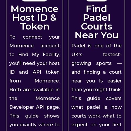
Momence
Find
Host ID &
Padel
Token
Courts
Near You
To connect your
Momence account
Padel is one of the
to Find My Facility,
UK's fastest-
you'll need your host
growing sports —
ID and API token
and finding a court
from Momence.
near you is easier
Both are available in
than you might think.
the Momence
This guide covers
Developer API page.
what padel is, how
This guide shows
courts work, what to
you exactly where to
expect on your first