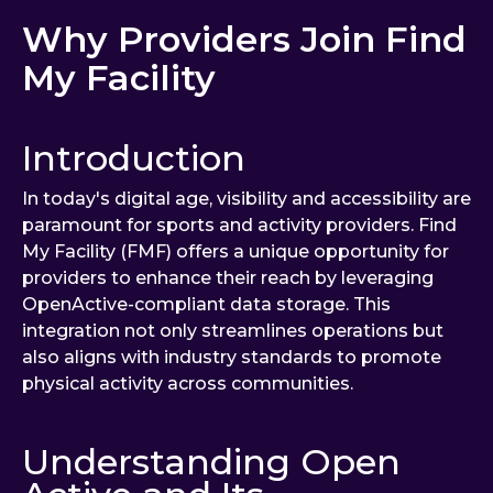
Why Providers Join Find
My Facility
Introduction
In today's digital age, visibility and accessibility are
paramount for sports and activity providers. Find
My Facility (FMF) offers a unique opportunity for
providers to enhance their reach by leveraging
OpenActive-compliant data storage. This
integration not only streamlines operations but
also aligns with industry standards to promote
physical activity across communities.
Understanding Open