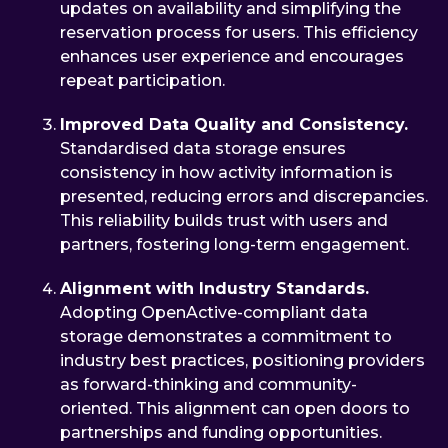
updates on availability and simplifying the
reservation process for users. This efficiency
enhances user experience and encourages
repeat participation.
Improved Data Quality and Consistency.
Standardised data storage ensures
consistency in how activity information is
presented, reducing errors and discrepancies.
This reliability builds trust with users and
partners, fostering long-term engagement.
Alignment with Industry Standards.
Adopting OpenActive-compliant data
storage demonstrates a commitment to
industry best practices, positioning providers
as forward-thinking and community-
oriented. This alignment can open doors to
partnerships and funding opportunities.