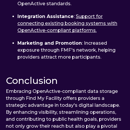
OpenActive standards.
Integration Assistance
:
Support for
connecting existing booking systems with
OpenActive-compliant platforms.
Marketing and Promotion
: Increased
exposure through FMF's network, helping
providers attract more participants.
Conclusion
Embracing OpenActive-compliant data storage
through Find My Facility offers providers a
strategic advantage in today's digital landscape.
By enhancing visibility, streamlining operations,
and contributing to public health goals, providers
not only grow their reach but also play a pivotal