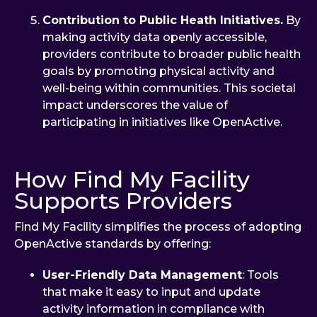
Contribution to Public Heath Initiatives.
By
making activity data openly accessible,
providers contribute to broader public health
goals by promoting physical activity and
well-being within communities. This societal
impact underscores the value of
participating in initiatives like OpenActive.
How Find My Facility
Supports Providers
Find My Facility simplifies the process of adopting
OpenActive standards by offering:
User-Friendly Data Management
: Tools
that make it easy to input and update
activity information in compliance with