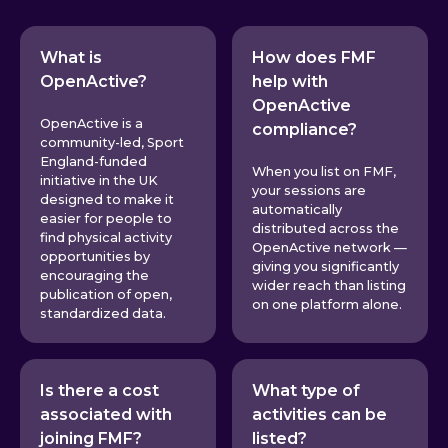
What is
How does FMF
OpenActive?
help with
OpenActive
OpenActive is a
compliance?
community-led, Sport
England-funded
When you list on FMF,
initiative in the UK
your sessions are
designed to make it
automatically
easier for people to
distributed across the
find physical activity
OpenActive network —
opportunities by
giving you significantly
encouraging the
wider reach than listing
publication of open,
on one platform alone.
standardized data.
Is there a cost
What type of
associated with
activities can be
joining FMF?
listed?