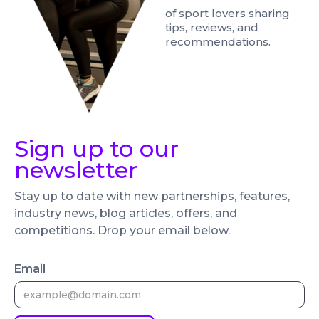
of sport lovers sharing
tips, reviews, and
recommendations.
Sign up to our
newsletter
Stay up to date with new partnerships, features,
industry news, blog articles, offers, and
competitions. Drop your email below.
Email