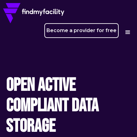
Become a provider for free
Open Active
Compliant Data
Storage