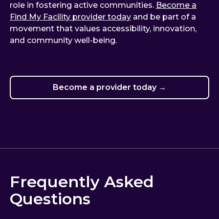
role in fostering active communities.
Become a
Find My Facility provider today
and be part of a
movement that values accessibility, innovation,
and community well-being.
Become a provider today →
Frequently Asked
Questions