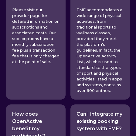
Please visit our
FMF accommodates a
provider page for
wide range of physical
detailed information on
activities, from
subscriptions and
traditional sports to
associated costs. Our
wellness classes,
subscriptions have a
provided they meet
monthly subscription
the platform's
fee plus a transaction
guidelines. In fact, the
fee that is only charged
OpenActive Activity
at the point of sale.
List, which is used to
standardise the types
of sport and physical
activities listed in apps
and systems, contains
over 600 entries.
How does
Can I integrate my
OpenActive
existing booking
benefit my
system with FMF?
participants?