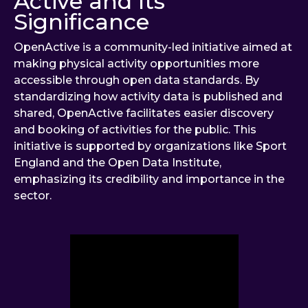
Active and Its
Significance
OpenActive is a community-led initiative aimed at
making physical activity opportunities more
accessible through open data standards. By
standardizing how activity data is published and
shared, OpenActive facilitates easier discovery
and booking of activities for the public. This
initiative is supported by organizations like Sport
England and the Open Data Institute,
emphasizing its credibility and importance in the
sector.