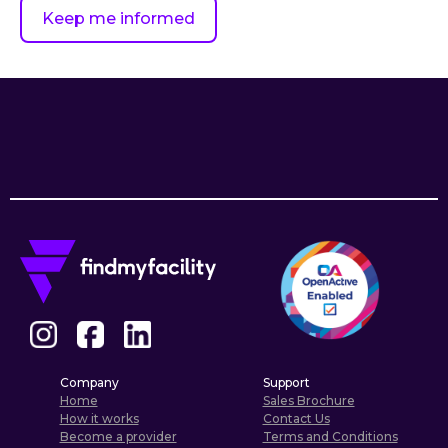
Company
Support
Home
Sales Brochure
How it works
Contact Us
Become a provider
Terms and Conditions