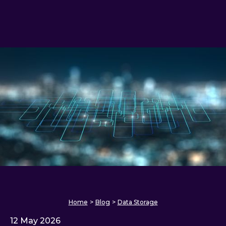
Home
>
Blog
>
Data Storage
12 May 2026