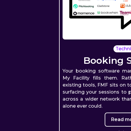
Techni
Booking 
Your booking software man
My Facility fills them. Ra
existing tools, FMF sits on 
surfacing your sessions to p
across a wider network than
alone ever could.
Read mo