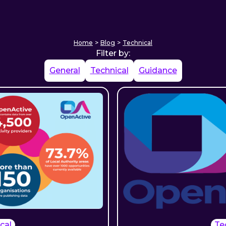
Home
>
Blog
>
Technical
Filter by:
General
Technical
Guidance
cal
Te