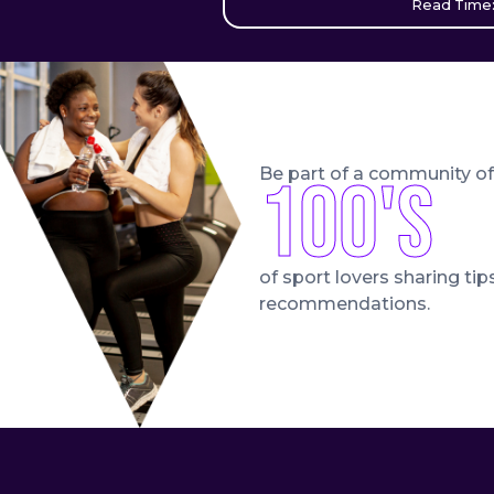
Read Time:
Be part of a community of
100's
of sport lovers sharing tip
recommendations.