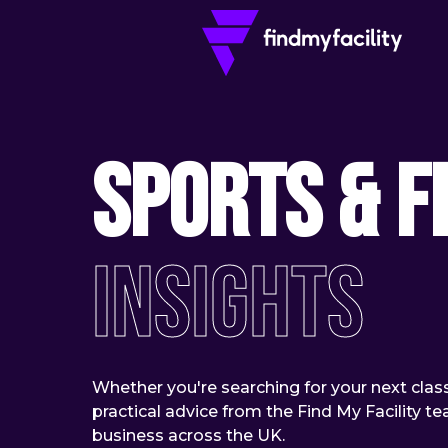
Sports & F
Insights
Whether you're searching for your next class 
practical advice from the Find My Facility 
business across the UK.