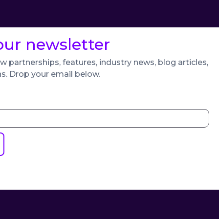
our newsletter
w partnerships, features, industry news, blog articles,
ns. Drop your email below.