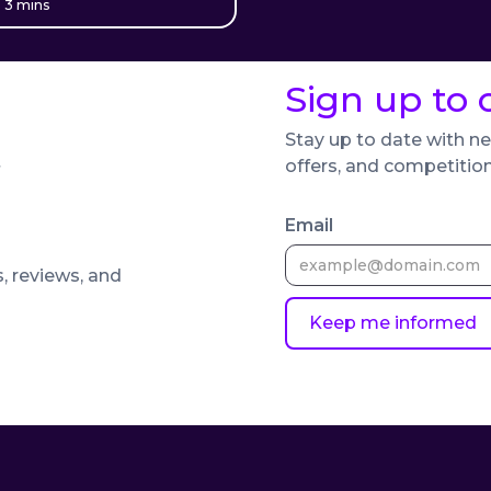
 3 mins
Sign up to 
Stay up to date with ne
offers, and competitio
Email
s, reviews, and