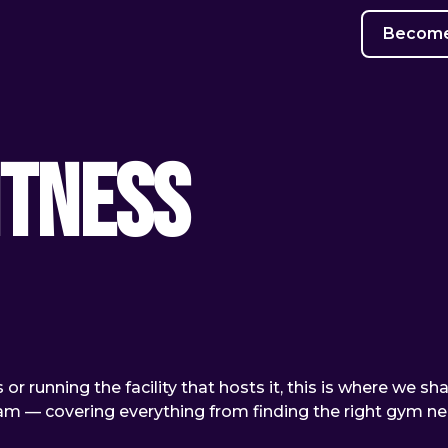
Become 
itness
or running the facility that hosts it, this is where we sh
team — covering everything from finding the right gym n