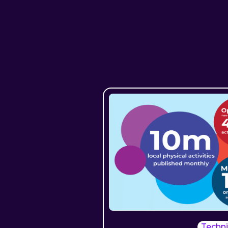
Techni