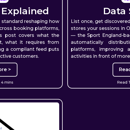
 Explained
Data 
a standard reshaping how
List once, get discovered
across booking platforms,
stores your sessions in
is post covers what the
— the Sport England-b
t, what it requires from
automatically distrib
ng a compliant feed puts
platforms, improving 
active customers.
activities in front of mor
re >
Rea
 4 mins
Read T