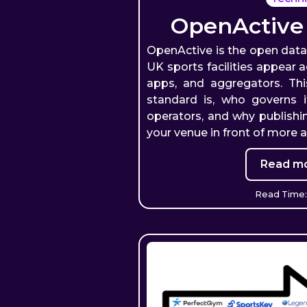
OpenActive
OpenActive is the open dat
UK sports facilities appear 
apps, and aggregators. Th
standard is, who governs i
operators, and why publishi
your venue in front of more 
Read mo
Read Time: