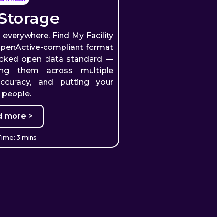
Storage
 everywhere. Find My Facility
 OpenActive-compliant format
acked open data standard —
uting them across multiple
accuracy, and putting your
e people.
d more >
ime: 3 mins