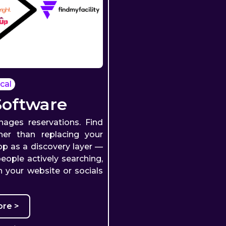
cal
Software
ages reservations. Find
ther than replacing your
top as a discovery layer —
eople actively searching,
 your website or socials
re >