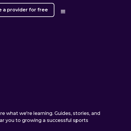
a provider for free
are what we're learning. Guides, stories, and
ear you to growing a successful sports