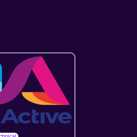
chnical