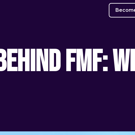
Become 
Behind FMF: Wh