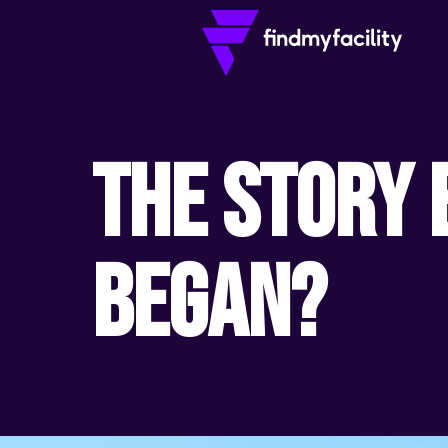
The Story 
Began?