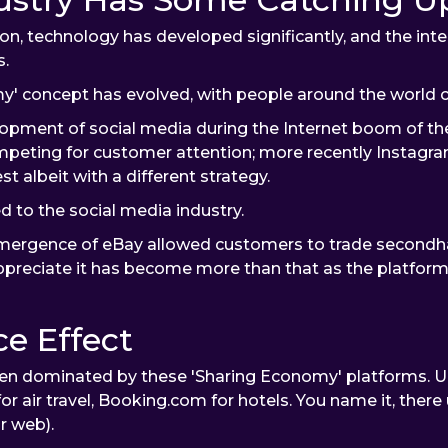
n, technology has developed significantly, and the inte
s.
y' concept has evolved, with people around the world c
opment of social media during the Internet boom of th
eting for customer attention; more recently Instagr
t albeit with a different strategy.
d to the social media industry.
mergence of eBay allowed customers to trade secondhand 
 appreciate it has become more than that as the platfor
e Effect
n dominated by these 'Sharing Economy' platforms. Ube
air travel, Booking.com for hotels. You name it, there 
or web).