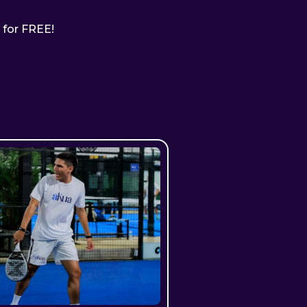
ll for FREE!