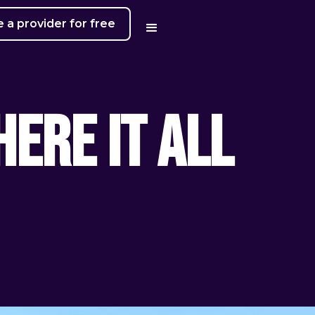
a provider for free
ere It All