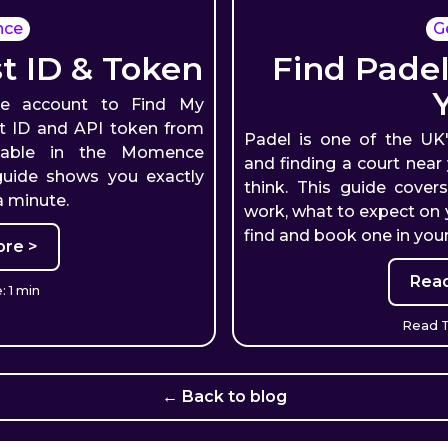
nce
G
 ID & Token
Find Padel
e account to Find My
ost ID and API token from
Padel is one of the UK
lable in the Momence
and finding a court near
guide shows you exactly
think. This guide cover
a minute.
work, what to expect on y
find and book one in your
re >
Rea
 1 min
Read T
← Back to blog