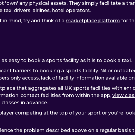
t 'own' any physical assets. They simply facilitate a t
taxi drivers, airlines, hotel operators.
in mind, try and think of a
marketplace platform
for th
as easy to book a sports facility as it is to book a taxi.
icant barriers to booking a sports facility. Nil or outda
rs only access, lack of facility information available o
place that aggregates all UK sports facilities with enri
rmation, contact facilities from within the app,
view clas
k classes in advance.
ayer competing at the top of your sport or you're lookin
erience the problem described above on a regular basis