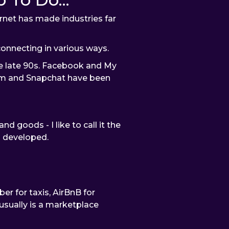
rnet has made industries far
onnecting in various ways.
e late 90s. Facebook and My
am and Snapchat have been
goods - I like to call it the
m developed.
r for taxis, AirBnB for
usually is a marketplace