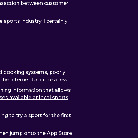
ransaction between customer
e sports industry. I certainly
ted booking systems, poorly
n the internet to name a few!
ching information that allows
ses available at local sports
g to try a sport for the first
 then jump onto the App Store