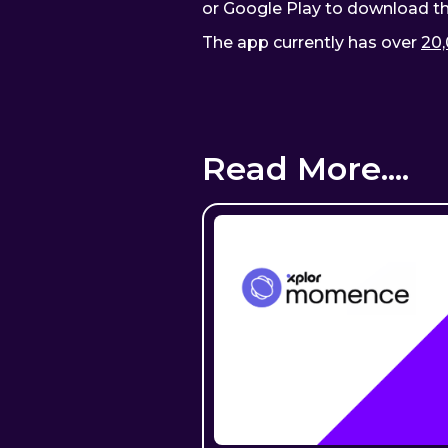
or Google Play to download t
The app currently has over
20,
Read More....