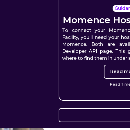
Guida
Momence Host
To connect your Momenc
Facility, you'll need your h
Momence. Both are avai
Developer API page. This 
where to find them in under 
Read mo
Read Time: