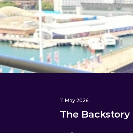
11 May 2026
The Backstory