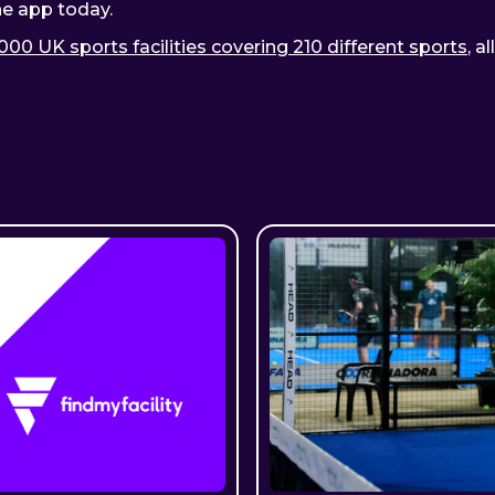
he app today.
000 UK sports facilities covering 210 different sports
, a