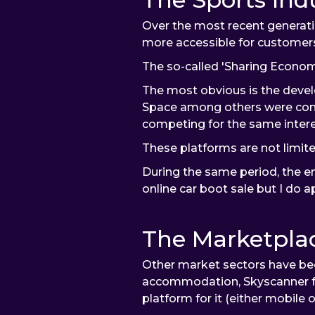
Over the most recent generatio
more accessible for customer
The so-called 'Sharing Econom
The most obvious is the devel
Space among others were comp
competing for the same interes
These platforms are not limite
During the same period, the e
online car boot sale but I do
The Marketplac
Other market sectors have bee
accommodation, Skyscanner for 
platform for it (either mobile 