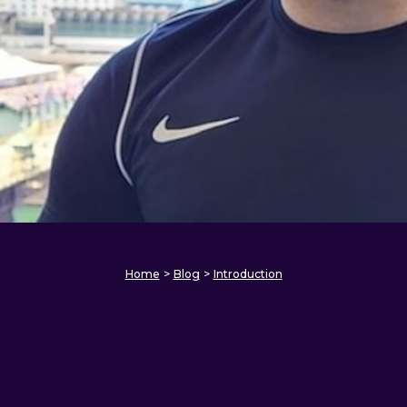
Home
>
Blog
>
Introduction