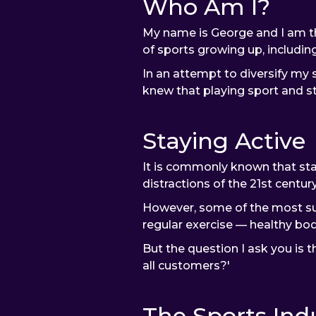
Who Am I?
My name is George and I am th
of sports growing up, including
In an attempt to diversify my sk
knew that playing sport and st
Staying Active
It is commonly known that stay
distractions of the 21st century
However, some of the most succ
regular exercise — healthy bod
But the question I ask you is t
all customers?'
The Sports Ind