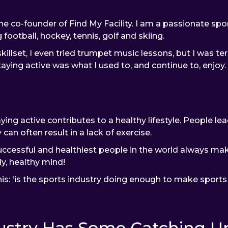
e co-founder of Find My Facility. I am a passionate sp
 football, hockey, tennis, golf and skiing.
illset, I even tried trumpet music lessons, but I was terr
aying active was what I used to, and continue to, enjoy.
ing active contributes to a healthy lifestyle. People lea
 can often result in a lack of exercise.
essful and healthiest people in the world always make 
y, healthy mind!
his: 'is the sports industry doing enough to make sports f
ustry Has Some Catching Up