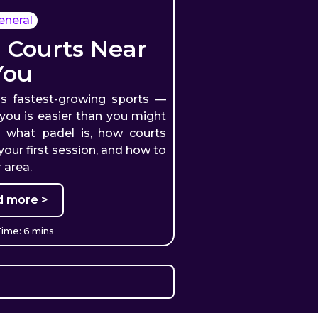
eneral
 Courts Near
You
's fastest-growing sports —
 you is easier than you might
s what padel is, how courts
our first session, and how to
 area.
d more >
ime: 6 mins