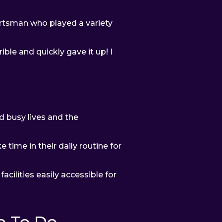
ortsman who played a variety
ible and quickly gave it up! I
d busy lives and the
time in their daily routine for
acilities easily accessible for
 To Do...