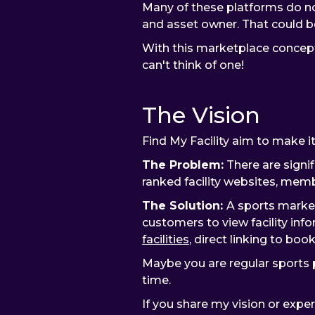
Many of these platforms do no
and asset owner. That could be 
With this marketplace concept 
can't think of one!
The Vision
Find My Facility aim to make it 
The Problem:
There are signif
ranked facility websites, membe
The Solution:
A sports market
customers to view facility info
facilities
, direct linking to boo
Maybe you are regular sports pl
time.
If you share my vision or exp