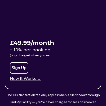
£49.99/month
+ 10% per booking
(only charged when you earn)
Sign Up
How It Works →
The 10% transaction fee only applies when a client books through
Find My Facility — you're never charged for sessions booked