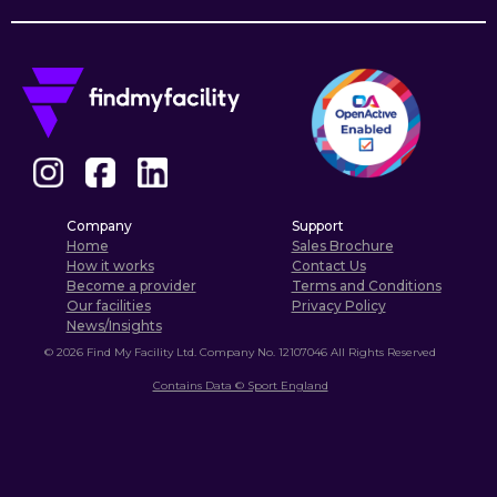
Company
Support
Home
Sales Brochure
How it works
Contact Us
Become a provider
Terms and Conditions
Our facilities
Privacy Policy
News/Insights
©
2026
Find My Facility Ltd. Company No. 12107046 All Rights Reserved
Contains Data © Sport England