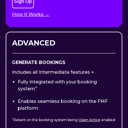
Sign Up
How It Works →
ADVANCED
GENERATE BOOKINGS
Includes all Intermediate features +
Fully integrated with your booking
+
system
Enables seamless booking on the FMF
platform
+
Reliant on the booking system being
Open Active
enabled