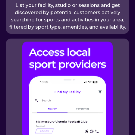
List your facility, studio or sessions and get
discovered by potential customers actively
searching for sports and activities in your area,
filtered by sport type, amenities, and availability.