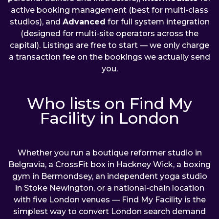
active booking management (best for multi-class
studios), and
Advanced
for full system integration
(designed for multi-site operators across the
capital). Listings are free to start — we only charge
a transaction fee on the bookings we actually send
you.
Who lists on Find My
Facility in London
Whether you run a boutique reformer studio in
Belgravia, a CrossFit box in Hackney Wick, a boxing
gym in Bermondsey, an independent yoga studio
in Stoke Newington, or a national-chain location
with five London venues — Find My Facility is the
simplest way to convert London search demand