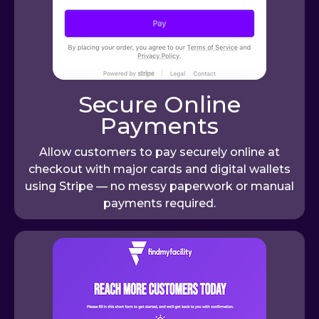
Secure Online
Payments
Allow customers to pay securely online at
checkout with major cards and digital wallets
using Stripe — no messy paperwork or manual
payments required.