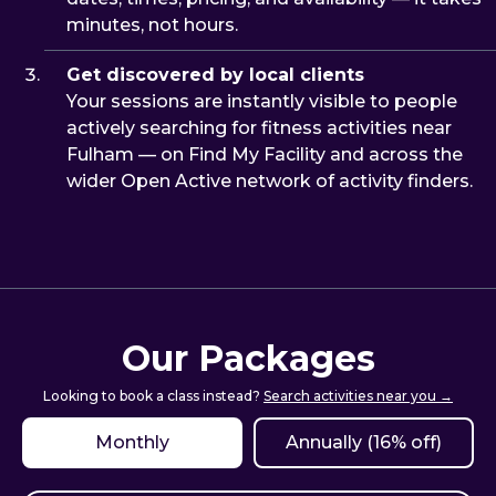
minutes, not hours.
Get discovered by local clients
Your sessions are instantly visible to people
actively searching for fitness activities near
Fulham — on Find My Facility and across the
wider Open Active network of activity finders.
Our Packages
Looking to book a class instead?
Search activities near you →
Monthly
Annually (16% off)