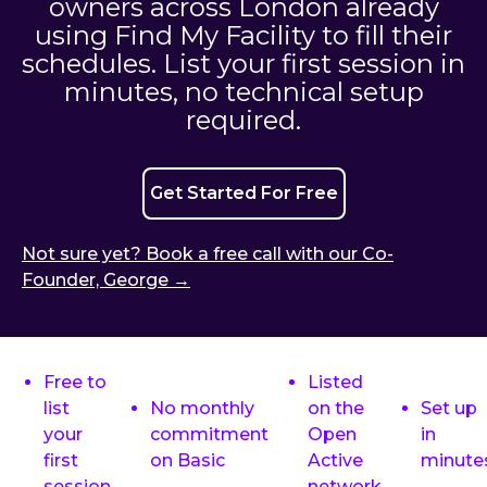
owners across London already
using Find My Facility to fill their
schedules. List your first session in
minutes, no technical setup
required.
Get Started For Free
Not sure yet? Book a free call with our Co-
Founder, George →
Free to
Listed
list
No monthly
on the
Set up
your
commitment
Open
in
first
on Basic
Active
minute
session
network