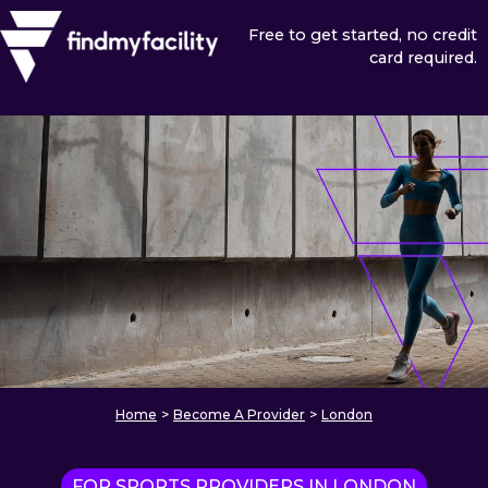
Free to get started, no credit
card required.
Home
>
Become A Provider
>
London
FOR SPORTS PROVIDERS IN LONDON