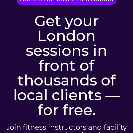
Get your
London
sessions in
front of
thousands of
local clients —
for free.
Join fitness instructors and facility