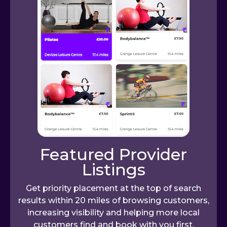
Featured Provider
Listings
Get priority placement at the top of search
results within 20 miles of browsing customers,
increasing visibility and helping more local
customers find and book with you first.