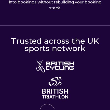
into bookings without rebuilding your booking
stack.
Trusted across the UK
sports network