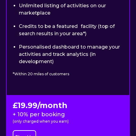
Unlimited listing of activities on our
marketplace
Credits to be a featured facility (top of
search results in your area*)
Personalised dashboard to manage your
activities and track analytics (in
development)
*Within 20 miles of customers
£19.99/month
+ 10% per booking
(only charged when you earn)