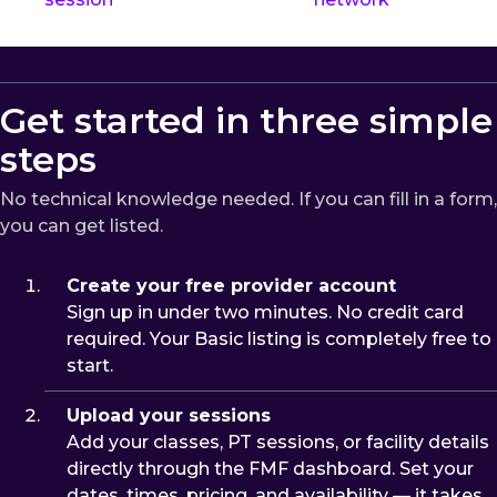
Get started in three simple
steps
No technical knowledge needed. If you can fill in a form,
you can get listed.
Create your free provider account
Sign up in under two minutes. No credit card
required. Your Basic listing is completely free to
start.
Upload your sessions
Add your classes, PT sessions, or facility details
directly through the FMF dashboard. Set your
dates, times, pricing, and availability — it takes