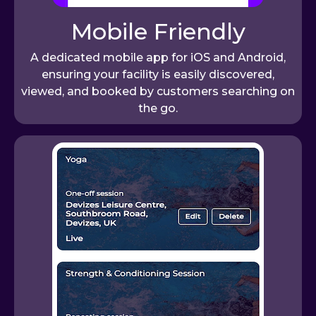
Mobile Friendly
A dedicated mobile app for iOS and Android,
ensuring your facility is easily discovered,
viewed, and booked by customers searching on
the go.