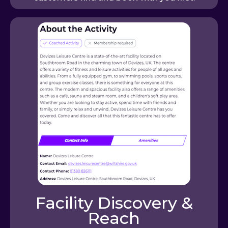
Facility Discovery &
Reach