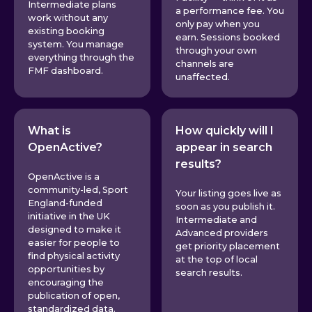
Intermediate plans
a performance fee. You
work without any
only pay when you
existing booking
earn. Sessions booked
system. You manage
through your own
everything through the
channels are
FMF dashboard.
unaffected.
What is
How quickly will I
OpenActive?
appear in search
results?
OpenActive is a
community-led, Sport
Your listing goes live as
England-funded
soon as you publish it.
initiative in the UK
Intermediate and
designed to make it
Advanced providers
easier for people to
get priority placement
find physical activity
at the top of local
opportunities by
search results.
encouraging the
publication of open,
standardized data.