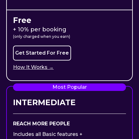
Free
+ 10% per booking
(only charged when you earn)
Get Started For Free
How It Works →
Most Popular
INTERMEDIATE
REACH MORE PEOPLE
Includes all Basic features +