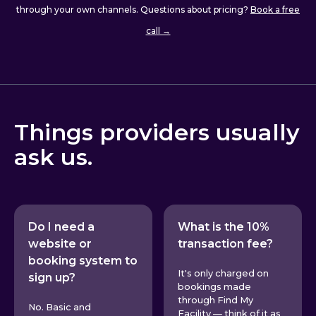
through your own channels. Questions about pricing?
Book a free
call →
Things providers usually
ask us.
Do I need a
What is the 10%
website or
transaction fee?
booking system to
It's only charged on
sign up?
bookings made
through Find My
No. Basic and
Facility — think of it as