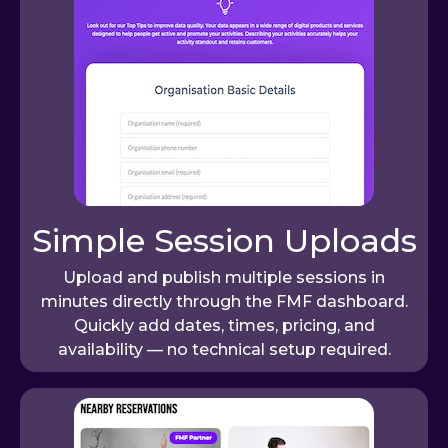
Simple Session Uploads
Upload and publish multiple sessions in
minutes directly through the FMF dashboard.
Quickly add dates, times, pricing, and
availability — no technical setup required.