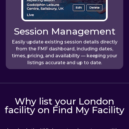
Session Management
Easily update existing session details directly
from the FMF dashboard, including dates,
times, pricing, and availability — keeping your
listings accurate and up to date.
Why list your London
facility on Find My Facility