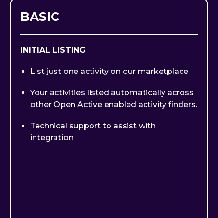
BASIC
INITIAL LISTING
List just one activity on our marketplace
Your activities listed automatically across
other Open Active enabled activity finders.
Technical support to assist with
integration