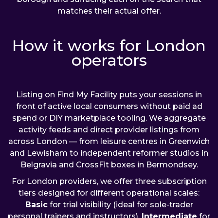
matches their actual offer.
How it works for London
operators
Listing on Find My Facility puts your sessions in
front of active local consumers without paid ad
spend or DIY marketplace tooling. We aggregate
activity feeds and direct provider listings from
across London — from leisure centres in Greenwich
and Lewisham to independent reformer studios in
Belgravia and CrossFit boxes in Bermondsey.
For London providers, we offer three subscription
tiers designed for different operational scales:
Basic
for trial visibility (ideal for sole-trader
personal trainers and instructors),
Intermediate
for