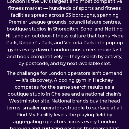
London is the UK's largest and most competitive
fitness market — hundreds of sports and fitness
facilities spread across 33 boroughs, spanning
Premier League grounds, council leisure centres,
boutique studios in Shoreditch, Soho, and Notting
Hill, and an outdoor-fitness culture that turns Hyde
Park, Regent's Park, and Victoria Park into pop-up
gyms every dawn. London consumers move fast
and book competitively — they search by activity,
by postcode, and by next-available slot.
The challenge for London operators isn't demand
— it's discovery. A boxing gym in Hackney
competes for the same search results as a
boutique studio in Chelsea and a national chain's
Westminster site. National brands buy the head
terms; smaller operators struggle to surface at all.
Find My Facility levels the playing field by
aggregating operators across every London
borough and surfacing each on the search that