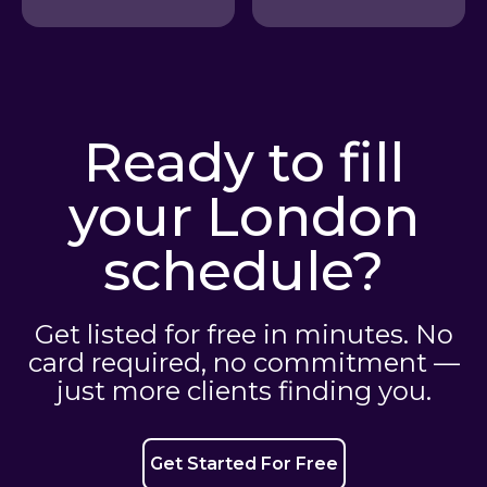
Ready to fill
your London
schedule?
Get listed for free in minutes. No
card required, no commitment —
just more clients finding you.
Get Started For Free