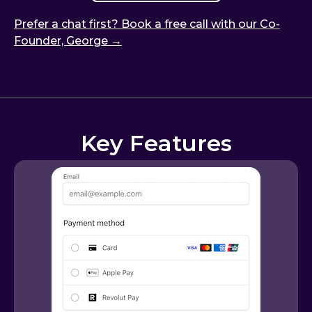
Prefer a chat first? Book a free call with our Co-
Founder, George →
Key Features