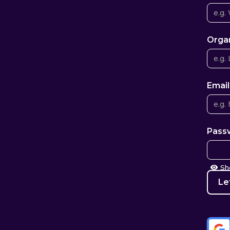
Orga
Email
Pass
S