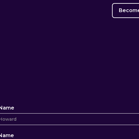
Become 
t Name
 Name