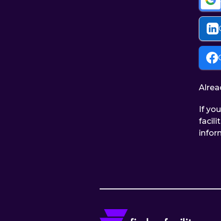
Alrea
If yo
facil
infor