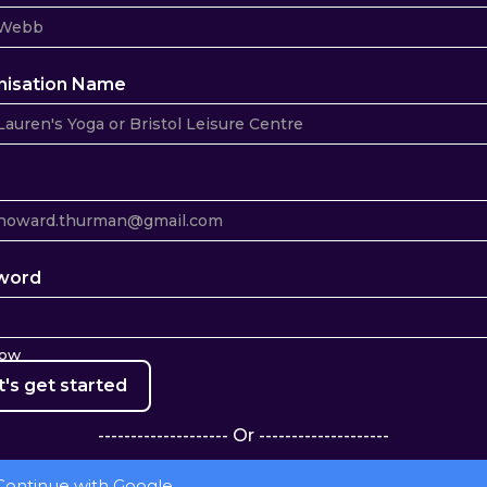
nisation Name
word
how
-------------------- Or --------------------
Continue with Google