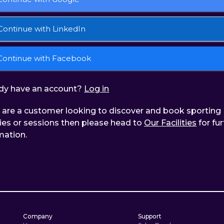
Continue with LinkedIn
Continue with Facebook
dy have an account?
Log in
u are a customer looking to discover and book sporting
ities or sessions then please head to
Our Facilities
for fur
mation.
Company
Support