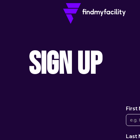
Sign Up
Firs
Last