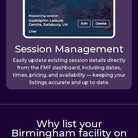
Session Management
Easily update existing session details directly
from the FMF dashboard, including dates,
times, pricing, and availability — keeping your
listings accurate and up to date.
Why list your
Birmingham facility on