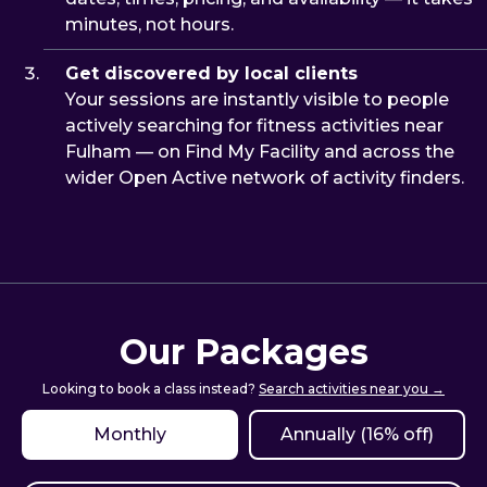
minutes, not hours.
Get discovered by local clients
Your sessions are instantly visible to people
actively searching for fitness activities near
Fulham — on Find My Facility and across the
wider Open Active network of activity finders.
Our Packages
Looking to book a class instead?
Search activities near you →
Monthly
Annually (16% off)