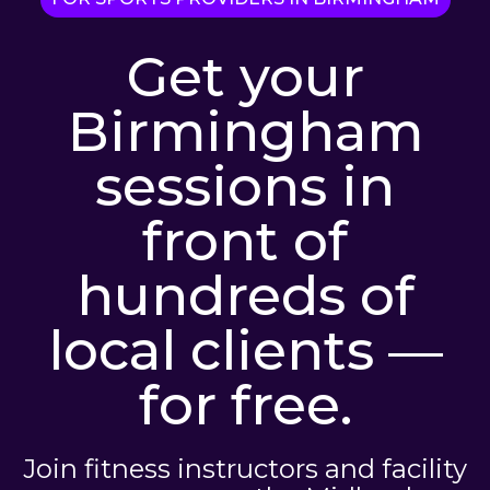
Get your
Birmingham
sessions in
front of
hundreds of
local clients —
for free.
Join fitness instructors and facility