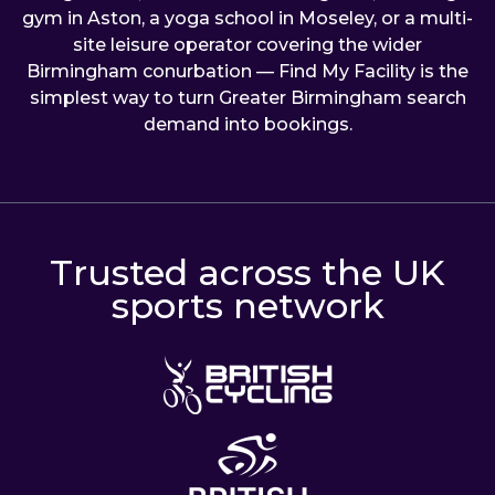
gym in Aston, a yoga school in Moseley, or a multi-
site leisure operator covering the wider
Birmingham conurbation — Find My Facility is the
simplest way to turn Greater Birmingham search
demand into bookings.
Trusted across the UK
sports network