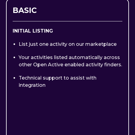
BASIC
INITIAL LISTING
List just one activity on our marketplace
Your activities listed automatically across
other Open Active enabled activity finders.
Technical support to assist with
integration