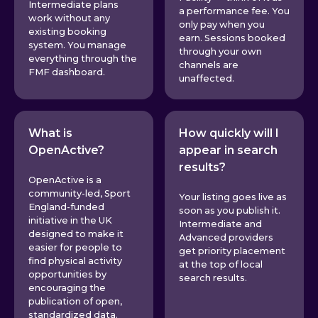
Intermediate plans
a performance fee. You
work without any
only pay when you
existing booking
earn. Sessions booked
system. You manage
through your own
everything through the
channels are
FMF dashboard.
unaffected.
What is
How quickly will I
OpenActive?
appear in search
results?
OpenActive is a
community-led, Sport
Your listing goes live as
England-funded
soon as you publish it.
initiative in the UK
Intermediate and
designed to make it
Advanced providers
easier for people to
get priority placement
find physical activity
at the top of local
opportunities by
search results.
encouraging the
publication of open,
standardized data.