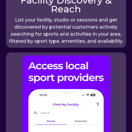
Facility Discovery &
Reach
List your facility, studio or sessions and get
discovered by potential customers actively
searching for sports and activities in your area,
filtered by sport type, amenities, and availability.