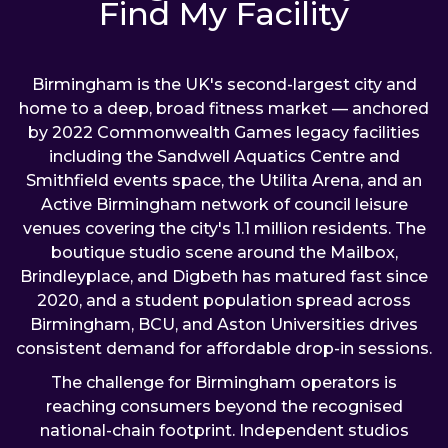
Find My Facility
Birmingham is the UK's second-largest city and
home to a deep, broad fitness market — anchored
by 2022 Commonwealth Games legacy facilities
including the Sandwell Aquatics Centre and
Smithfield events space, the Utilita Arena, and an
Active Birmingham network of council leisure
venues covering the city's 1.1 million residents. The
boutique studio scene around the Mailbox,
Brindleyplace, and Digbeth has matured fast since
2020, and a student population spread across
Birmingham, BCU, and Aston Universities drives
consistent demand for affordable drop-in sessions.
The challenge for Birmingham operators is
reaching consumers beyond the recognised
national-chain footprint. Independent studios