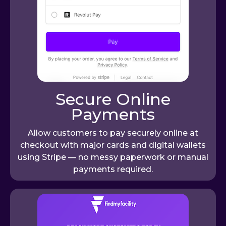
Secure Online
Payments
Allow customers to pay securely online at
checkout with major cards and digital wallets
using Stripe — no messy paperwork or manual
payments required.