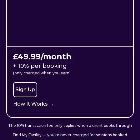
£49.99/month
+ 10% per booking
(only charged when you earn)
Sign Up
How It Works →
The 10% transaction fee only applies when a client books through
Find My Facility — you're never charged for sessions booked