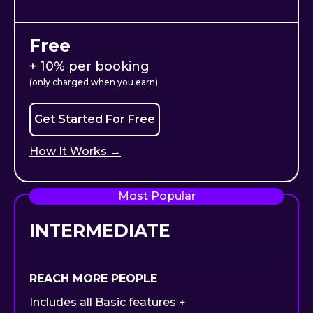
Free
+ 10% per booking
(only charged when you earn)
Get Started For Free
How It Works →
Most Popular
INTERMEDIATE
REACH MORE PEOPLE
Includes all Basic features +