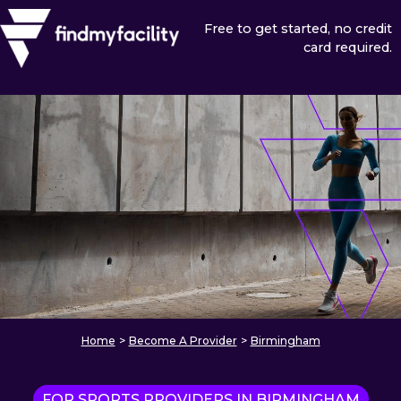
Free to get started, no credit
card required.
Home
>
Become A Provider
>
Birmingham
FOR SPORTS PROVIDERS IN BIRMINGHAM