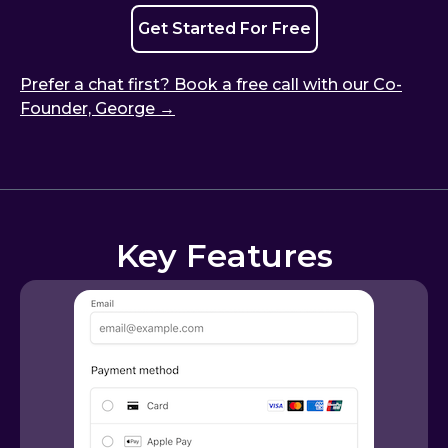
Get Started For Free
Prefer a chat first? Book a free call with our Co-
Founder, George →
Key Features