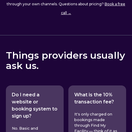
through your own channels. Questions about pricing?
Book a free
call →
Things providers usually
ask us.
Do I need a
What is the 10%
website or
transaction fee?
booking system to
It's only charged on
sign up?
bookings made
through Find My
No. Basic and
Facility — think of it as