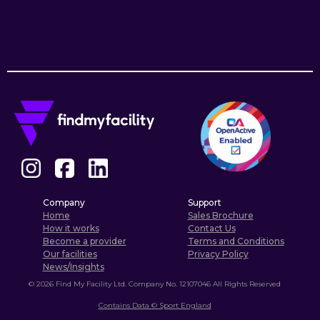
Company
Support
Home
Sales Brochure
How it works
Contact Us
Become a provider
Terms and Conditions
Our facilities
Privacy Policy
News/Insights
©
2026
Find My Facility Ltd. Company No. 12107046 All Rights Reserved
Contains Data © Sport England