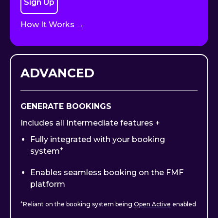
Sign Up
How It Works →
ADVANCED
GENERATE BOOKINGS
Includes all Intermediate features +
Fully integrated with your booking
+
system
Enables seamless booking on the FMF
platform
+
Reliant on the booking system being
Open Active
enabled