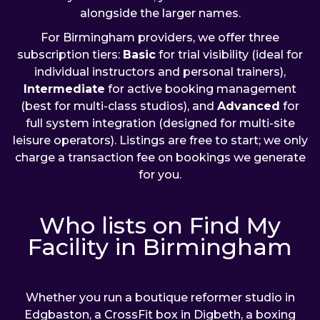
alongside the larger names.
For Birmingham providers, we offer three
subscription tiers:
Basic
for trial visibility (ideal for
individual instructors and personal trainers),
Intermediate
for active booking management
(best for multi-class studios), and
Advanced
for
full system integration (designed for multi-site
leisure operators). Listings are free to start; we only
charge a transaction fee on bookings we generate
for you.
Who lists on Find My
Facility in Birmingham
Whether you run a boutique reformer studio in
Edgbaston, a CrossFit box in Digbeth, a boxing