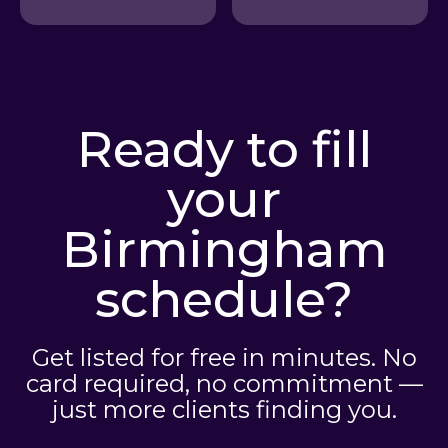
Ready to fill
your
Birmingham
schedule?
Get listed for free in minutes. No
card required, no commitment —
just more clients finding you.