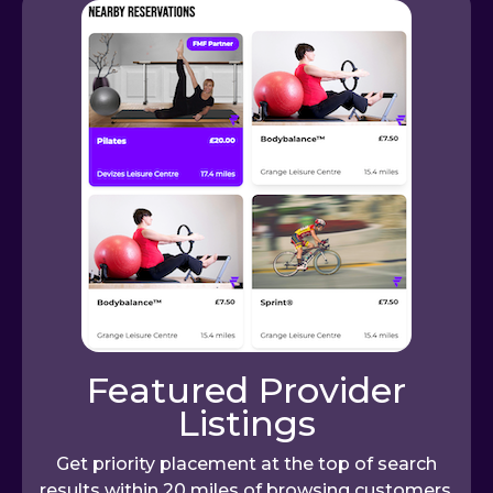
Featured Provider
Listings
Get priority placement at the top of search
results within 20 miles of browsing customers,