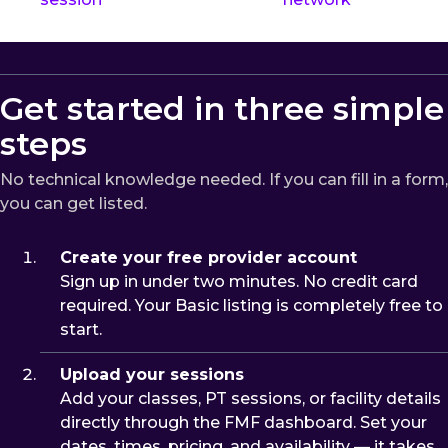
Get started in three simple
steps
No technical knowledge needed. If you can fill in a form,
you can get listed.
Create your free provider account
Sign up in under two minutes. No credit card
required. Your Basic listing is completely free to
start.
Upload your sessions
Add your classes, PT sessions, or facility details
directly through the FMF dashboard. Set your
dates, times, pricing, and availability — it takes