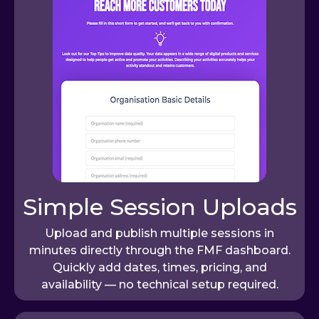
Simple Session Uploads
Upload and publish multiple sessions in
minutes directly through the FMF dashboard.
Quickly add dates, times, pricing, and
availability — no technical setup required.