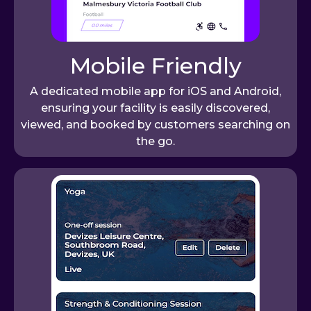
Mobile Friendly
A dedicated mobile app for iOS and Android,
ensuring your facility is easily discovered,
viewed, and booked by customers searching on
the go.