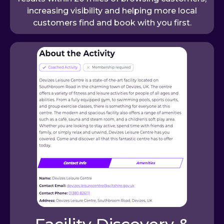
increasing visibility and helping more local
customers find and book with you first.