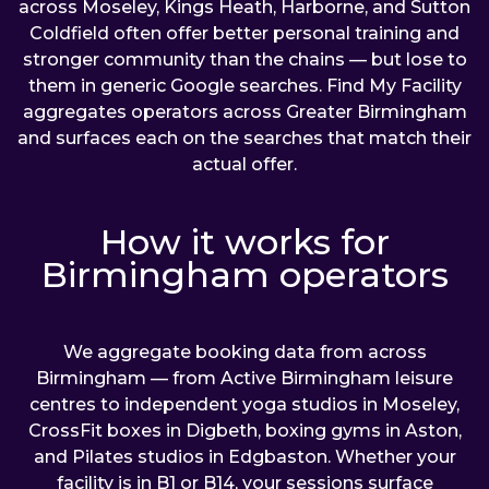
across Moseley, Kings Heath, Harborne, and Sutton
Coldfield often offer better personal training and
stronger community than the chains — but lose to
them in generic Google searches. Find My Facility
aggregates operators across Greater Birmingham
and surfaces each on the searches that match their
actual offer.
How it works for
Birmingham operators
We aggregate booking data from across
Birmingham — from Active Birmingham leisure
centres to independent yoga studios in Moseley,
CrossFit boxes in Digbeth, boxing gyms in Aston,
and Pilates studios in Edgbaston. Whether your
facility is in B1 or B14, your sessions surface