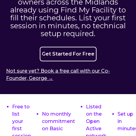
owners across the Midlands
already using Find My Facility to
fill their schedules. List your first
session in minutes, no technical
setup required.
Get Started For Free
Not sure yet? Book a free call with our Co-
Founder, George →
Free to
Listed
list
No monthly
on the
Set up
your
commitment
Open
in
first
on Basic
Active
minute
session
network