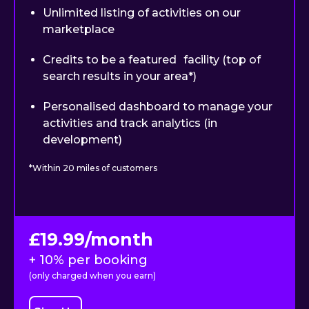
Unlimited listing of activities on our
marketplace
Credits to be a featured facility (top of
search results in your area*)
Personalised dashboard to manage your
activities and track analytics (in
development)
*Within 20 miles of customers
£19.99/month
+ 10% per booking
(only charged when you earn)