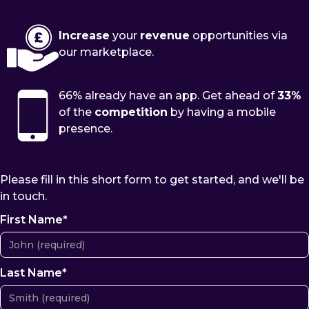
Increase
your
revenue
opportunities via
our marketplace.
66% already have an app. Get ahead of
33%
of the
competition
by having a mobile
presence.
Please fill in this short form to get started, and we'll be
in touch.
First Name*
Last Name*