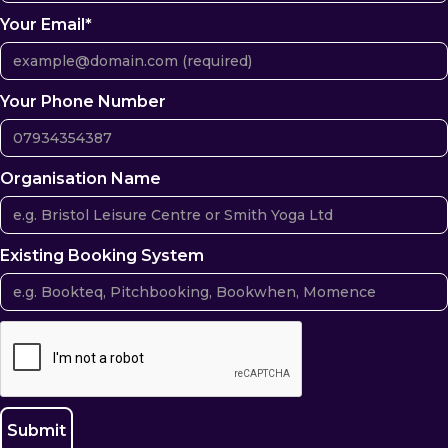
Your Email*
Your Phone Number
Organisation Name
Existing Booking System