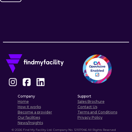
Company
Support
Home
Sales Brochure
How it works
Contact Us
Become a provider
Terms and Conditions
Our facilities
Privacy Policy
News/Insights
©
2026
Find My Facility Ltd. Company No. 12107046 All Rights Reserved