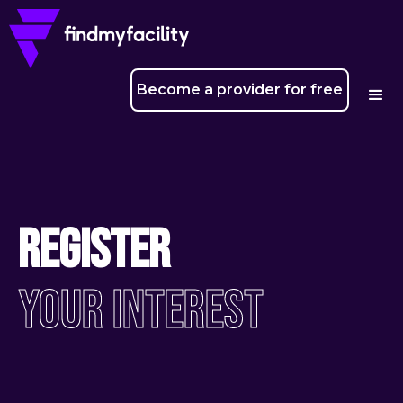
Become a provider for free
Register
Your Interest