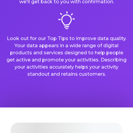
we'll get back to you with confirmation.
Look out for our Top Tips to improve data quality.
Your data appears in a wide range of digital
products and services designed to help people
get active and promote your activities. Describing
your activities accurately helps your activity
standout and retains customers.
Organisation Basic