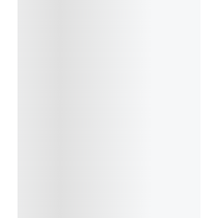
Details