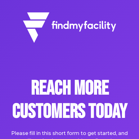
Reach More
Customers Today
Please fill in this short form to get started, and