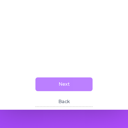
Next
Back