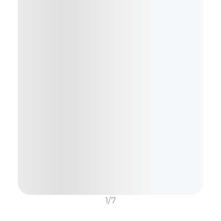
Or.....
Generate Description using AI
1/7